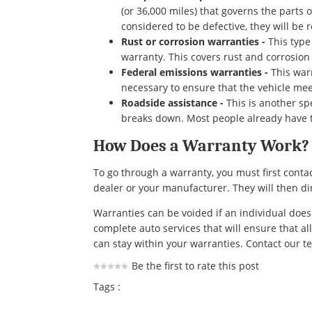
(or 36,000 miles) that governs the parts
considered to be defective, they will be
Rust or corrosion warranties -
This type
warranty. This covers rust and corrosio
Federal emissions warranties -
This warr
necessary to ensure that the vehicle mee
Roadside assistance -
This is another sp
breaks down. Most people already have t
How Does a Warranty Work?
To go through a warranty, you must first contac
dealer or your manufacturer. They will then dir
Warranties can be voided if an individual does
complete auto services that will ensure that al
can stay within your warranties. Contact our t
Be the first to rate this post
Tags :