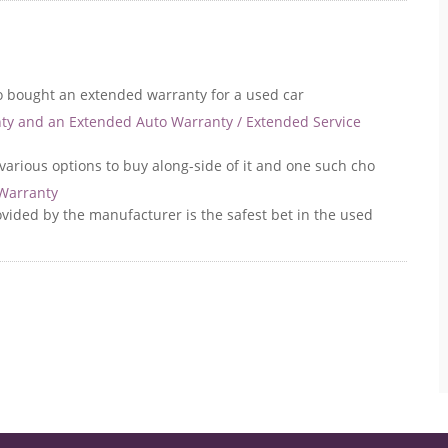
o bought an extended warranty for a used car
ty and an Extended Auto Warranty / Extended Service
various options to buy along-side of it and one such cho
 Warranty
ovided by the manufacturer is the safest bet in the used