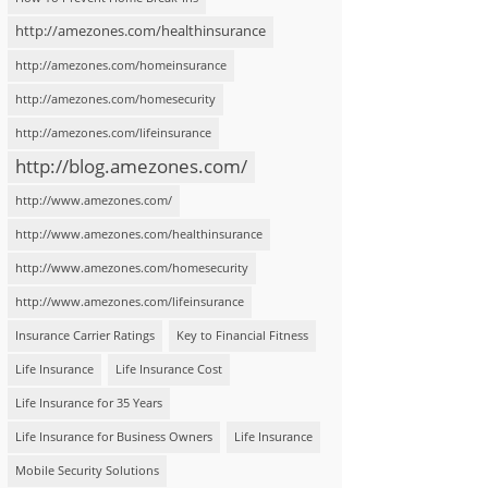
http://amezones.com/healthinsurance
http://amezones.com/homeinsurance
http://amezones.com/homesecurity
http://amezones.com/lifeinsurance
http://blog.amezones.com/
http://www.amezones.com/
http://www.amezones.com/healthinsurance
http://www.amezones.com/homesecurity
http://www.amezones.com/lifeinsurance
Insurance Carrier Ratings
Key to Financial Fitness
Life Insurance
Life Insurance Cost
Life Insurance for 35 Years
Life Insurance for Business Owners
Life Insurance
Mobile Security Solutions