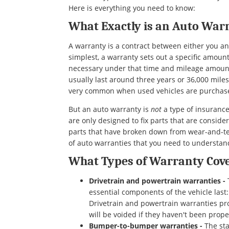
Here is everything you need to know:
What Exactly is an Auto War
A warranty is a contract between either you a
simplest, a warranty sets out a specific amoun
necessary under that time and mileage amount
usually last around three years or 36,000 mile
very common when used vehicles are purcha
But an auto warranty is
not
a type of insurance
are only designed to fix parts that are conside
parts that have broken down from wear-and-tear
of auto warranties that you need to understan
What Types of Warranty Cove
Drivetrain and powertrain warranties -
essential components of the vehicle last
Drivetrain and powertrain warranties pr
will be voided if they haven't been prope
Bumper-to-bumper warranties -
The sta