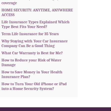
coverage
HOME SECURITY: ANYTIME, ANYWHERE
ACCESS
Life Insurance Types Explained Which
Type Best Fits Your Need?
Term Life Insurance for 35 Years
Why Staying with Your Car Insurance
Company Can Be a Good Thing
What Car Warranty is Best for Me?
How to Reduce your Risk of Water
Damage
How to Save Money in Your Health
Insurance Plan?
How to Turn Your Old iPhone or iPad
into a Home Security System?