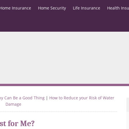
Home Insurance
Home Security
Life Insurance
Health Ins
ny Can Be a Good Thing
|
How to Reduce your Risk of Water
Damage
st for Me?