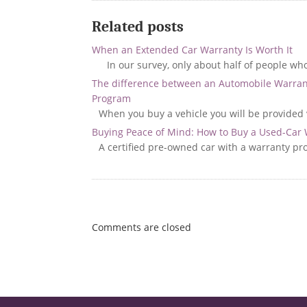
Related posts
When an Extended Car Warranty Is Worth It
In our survey, only about half of people wh
The difference between an Automobile Warran
Program
When you buy a vehicle you will be provided 
Buying Peace of Mind: How to Buy a Used-Car
A certified pre-owned car with a warranty pr
Comments are closed