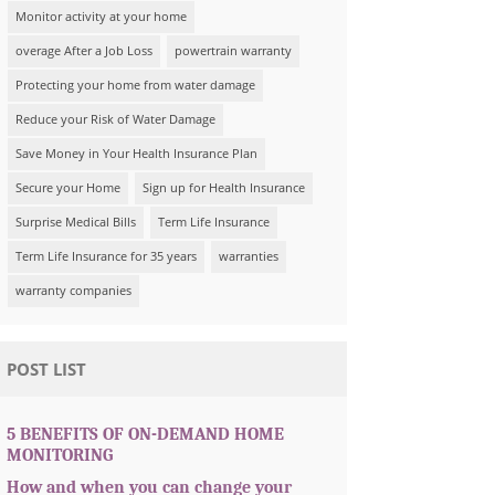
Monitor activity at your home
overage After a Job Loss
powertrain warranty
Protecting your home from water damage
Reduce your Risk of Water Damage
Save Money in Your Health Insurance Plan
Secure your Home
Sign up for Health Insurance
Surprise Medical Bills
Term Life Insurance
Term Life Insurance for 35 years
warranties
warranty companies
POST LIST
5 BENEFITS OF ON-DEMAND HOME
MONITORING
How and when you can change your