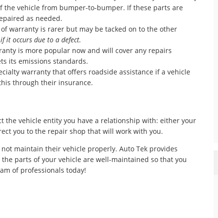
 of the vehicle from bumper-to-bumper. If these parts are
 repaired as needed.
 of warranty is rarer but may be tacked on to the other
n
if it occurs due to a defect.
anty is more popular now and will cover any repairs
ts its emissions standards.
ecialty warranty that offers roadside assistance if a vehicle
his through their insurance.
t the vehicle entity you have a relationship with: either your
ect you to the repair shop that will work with you.
 not maintain their vehicle properly. Auto Tek provides
l the parts of your vehicle are well-maintained so that you
eam of professionals today!