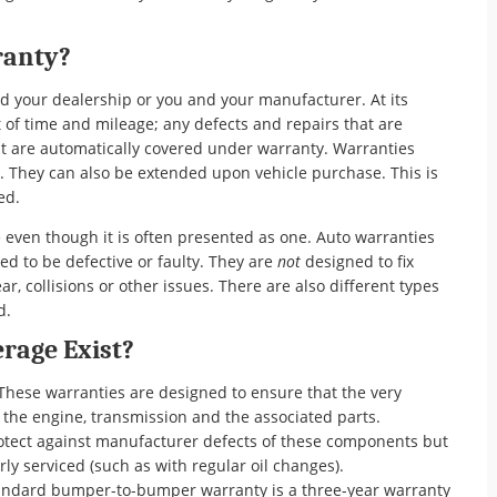
ranty?
nd your dealership or you and your manufacturer. At its
t of time and mileage; any defects and repairs that are
 are automatically covered under warranty. Warranties
s. They can also be extended upon vehicle purchase. This is
sed.
 even though it is often presented as one. Auto warranties
red to be defective or faulty. They are
not
designed to fix
, collisions or other issues. There are also different types
d.
rage Exist?
These warranties are designed to ensure that the very
: the engine, transmission and the associated parts.
otect against manufacturer defects of these components but
rly serviced (such as with regular oil changes).
ndard bumper-to-bumper warranty is a three-year warranty