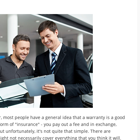
, most people have a general idea that a warranty is a good
form of "insurance" - you pay out a fee and in exchange,
but unfortunately, it's not quite that simple. There are
ght not necessarily cover everything that you think it will.