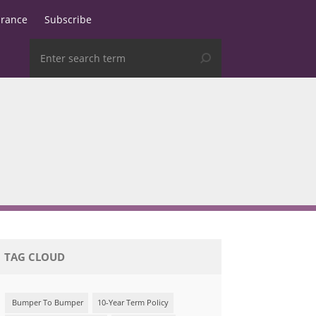
urance
Subscribe
TAG CLOUD
Bumper To Bumper
10-Year Term Policy