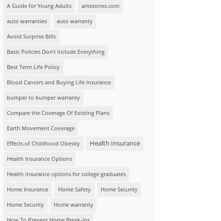
A Guide for Young Adults
amezones.com
auto warranties
auto warranty
Avoid Surprise Bills
Basic Policies Don’t Include Everything
Best Term Life Policy
Blood Cancers and Buying Life Insurance
bumper to bumper warranty
Compare the Coverage Of Existing Plans
Earth Movement Coverage
Health Insurance
Effects of Childhood Obesity
Health Insurance Options
Health insurance options for college graduates
Home Insurance
Home Safety
Home Security
Home Security
Home warranty
How To Prevent Home Break-Ins