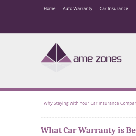
Home
Auto Warranty
Car Insurance
Why Staying with Your Car Insurance Compa
What Car Warranty is Be