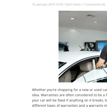
16. January 2019 15:55
/
Zach Haris
/
/
Comments (0)
Whether you're shopping for a new or used car
idea. Warranties are often considered to be a 
your car will be fixed if anything on it breaks, 
different types of warranties and a warranty mi