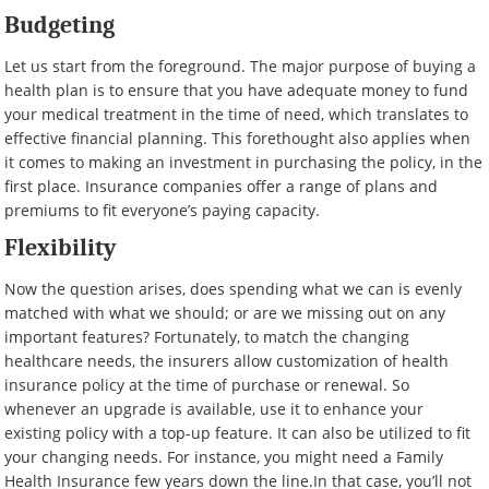
Budgeting
Let us start from the foreground. The major purpose of buying a
health plan is to ensure that you have adequate money to fund
your medical treatment in the time of need, which translates to
effective financial planning. This forethought also applies when
it comes to making an investment in purchasing the policy, in the
first place. Insurance companies offer a range of plans and
premiums to fit everyone’s paying capacity.
Flexibility
Now the question arises, does spending what we can is evenly
matched with what we should; or are we missing out on any
important features? Fortunately, to match the changing
healthcare needs, the insurers allow customization of health
insurance policy at the time of purchase or renewal. So
whenever an upgrade is available, use it to enhance your
existing policy with a top-up feature. It can also be utilized to fit
your changing needs. For instance, you might need a Family
Health Insurance few years down the line.In that case, you’ll not