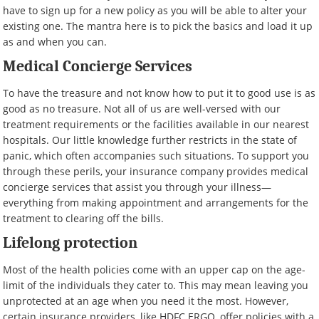
have to sign up for a new policy as you will be able to alter your
existing one. The mantra here is to pick the basics and load it up
as and when you can.
Medical Concierge Services
To have the treasure and not know how to put it to good use is as
good as no treasure. Not all of us are well-versed with our
treatment requirements or the facilities available in our nearest
hospitals. Our little knowledge further restricts in the state of
panic, which often accompanies such situations. To support you
through these perils, your insurance company provides medical
concierge services that assist you through your illness—
everything from making appointment and arrangements for the
treatment to clearing off the bills.
Lifelong protection
Most of the health policies come with an upper cap on the age-
limit of the individuals they cater to. This may mean leaving you
unprotected at an age when you need it the most. However,
certain insurance providers, like HDFC ERGO, offer policies with a