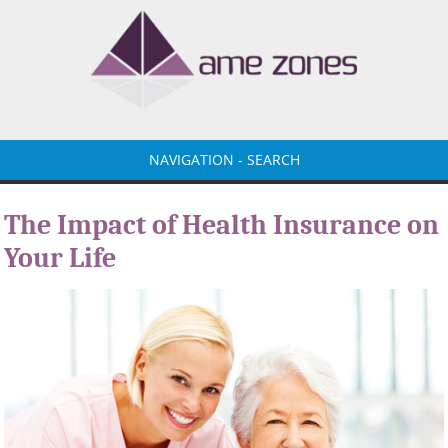
NAVIGATION - SEARCH
The Impact of Health Insurance on
Your Life