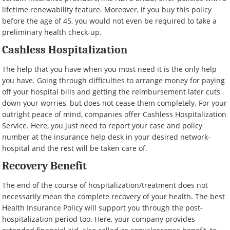
lifetime renewability feature. Moreover, if you buy this policy
before the age of 45, you would not even be required to take a
preliminary health check-up.
Cashless Hospitalization
The help that you have when you most need it is the only help
you have. Going through difficulties to arrange money for paying
off your hospital bills and getting the reimbursement later cuts
down your worries, but does not cease them completely. For your
outright peace of mind, companies offer Cashless Hospitalization
Service. Here, you just need to report your case and policy
number at the insurance help desk in your desired network-
hospital and the rest will be taken care of.
Recovery Benefit
The end of the course of hospitalization/treatment does not
necessarily mean the complete recovery of your health. The best
Health Insurance Policy will support you through the post-
hospitalization period too. Here, your company provides