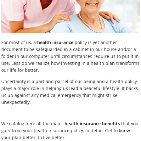
For most of us, a
health insurance
policy is yet another
document to be safeguarded in a cabinet in our house and/or a
folder in our computer until circumstances require us to put it in
use. Less do we realize how investing in a health plan transforms
our life for better.
Uncertainty is a part and parcel of our being and a health policy
plays a major role in helping us lead a peaceful lifestyle. It backs
us up against any medical emergency that might strike
unexpectedly.
We catalog here all the major
health insurance benefits
that you
gain from your health insurance policy, in detail; Get to know
your plan better, to live better: