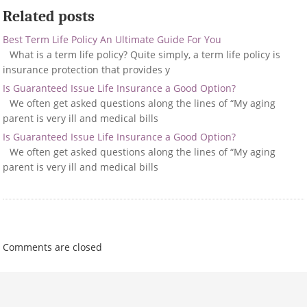
Related posts
Best Term Life Policy An Ultimate Guide For You
What is a term life policy? Quite simply, a term life policy is
insurance protection that provides y
Is Guaranteed Issue Life Insurance a Good Option?
We often get asked questions along the lines of “My aging
parent is very ill and medical bills
Is Guaranteed Issue Life Insurance a Good Option?
We often get asked questions along the lines of “My aging
parent is very ill and medical bills
Comments are closed