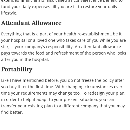
extended financial aid, also called as convalescence benefit, to
fund your daily expenses till you are fit to restore your daily
lifestyle.
Attendant Allowance
Everything that is a part of your health re-establishment, be it
your hospital or a loved one who takes care of you while you are
sick, is your company’s responsibility. An attendant allowance
pays towards the food and refreshment of the person who looks
after you in the hospital.
Portability
Like I have mentioned before, you do not freeze the policy after
you buy it for the first time. With changing circumstances over
time your requirements may change too. To redesign your plan,
in order to help it adapt to your present situation, you can
transfer your existing plan to a different company that you may
find better.