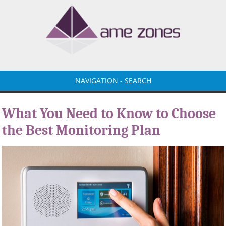
NAVIGATION - SEARCH
What You Need to Know to Choose
the Best Monitoring Plan