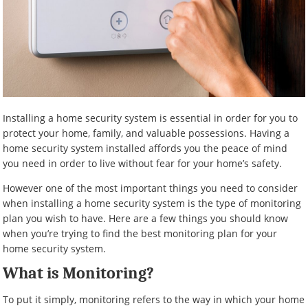
Installing a home security system is essential in order for you to
protect your home, family, and valuable possessions. Having a
home security system installed affords you the peace of mind
you need in order to live without fear for your home’s safety.
However one of the most important things you need to consider
when installing a home security system is the type of monitoring
plan you wish to have. Here are a few things you should know
when you’re trying to find the best monitoring plan for your
home security system.
What is Monitoring?
To put it simply, monitoring refers to the way in which your home