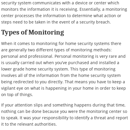
security system communicates with a device or center which
monitors the information it is receiving. Essentially, a monitoring
center processes the information to determine what action or
steps need to be taken in the event of a security breach.
Types of Monitoring
When it comes to monitoring for home security systems there
are generally two different types of monitoring methods:
personal and professional. Personal monitoring is very rare and
is usually carried out when you’ve purchased and installed a
lower grade home security system. This type of monitoring
involves all of the information from the home security system
being redirected to you directly. That means you have to keep a
vigilant eye on what is happening in your home in order to keep
on top of things.
If your attention slips and something happens during that time,
nothing can be done because you were the monitoring center so
to speak. It was your responsibility to identify a threat and report
it to the relevant authorities.