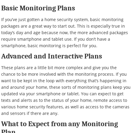
Basic Monitoring Plans
If you’ve just gotten a home security system, basic monitoring
packages are a great way to start out. This is especially true in
today’s day and age because now, the more advanced packages
require smartphone and tablet use. If you don’t have a
smartphone, basic monitoring is perfect for you.
Advanced and Interactive Plans
These plans are a little bit more complex and give you the
chance to be more involved with the monitoring process. If you
want to be kept in the loop with everything that’s happening in
and around your home, these sorts of monitoring plans keep you
updated via your smartphone or tablet. You can expect to get
texts and alerts as to the status of your home, remote access to
various home security features, as well as access to the cameras
and sensors if there are any.
What to Expect from any Monitoring
Plan