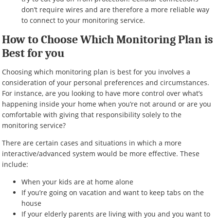
don’t require wires and are therefore a more reliable way
to connect to your monitoring service.
How to Choose Which Monitoring Plan is
Best for you
Choosing which monitoring plan is best for you involves a
consideration of your personal preferences and circumstances.
For instance, are you looking to have more control over what’s
happening inside your home when you’re not around or are you
comfortable with giving that responsibility solely to the
monitoring service?
There are certain cases and situations in which a more
interactive/advanced system would be more effective. These
include:
When your kids are at home alone
If you’re going on vacation and want to keep tabs on the
house
If your elderly parents are living with you and you want to