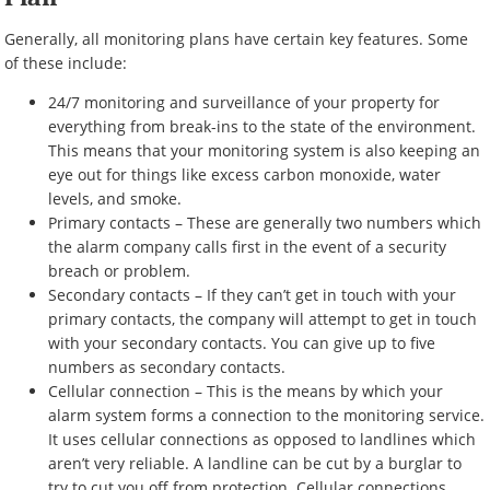
Generally, all monitoring plans have certain key features. Some
of these include:
24/7 monitoring and surveillance of your property for
everything from break-ins to the state of the environment.
This means that your monitoring system is also keeping an
eye out for things like excess carbon monoxide, water
levels, and smoke.
Primary contacts – These are generally two numbers which
the alarm company calls first in the event of a security
breach or problem.
Secondary contacts – If they can’t get in touch with your
primary contacts, the company will attempt to get in touch
with your secondary contacts. You can give up to five
numbers as secondary contacts.
Cellular connection – This is the means by which your
alarm system forms a connection to the monitoring service.
It uses cellular connections as opposed to landlines which
aren’t very reliable. A landline can be cut by a burglar to
try to cut you off from protection. Cellular connections