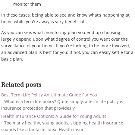
monitor them
In these cases, being able to see and know what’s happening at
home while you’re away is very beneficial.
As you can see, what monitoring plan you end up choosing
largely depend upon what degree of control you want over the
surveillance of your home. If you’re looking to be more involved,
an advanced plan is best for you; if not, you can easily settle for a
basic plan.
Related posts
Best Term Life Policy An Ultimate Guide For You
What is a term life policy? Quite simply, a term life policy is
insurance protection that provides y
Health Insurance Options: A Guide for Young Adults
Too many healthy, young adults, skipping health insurance
sounds like a fantastic idea. Health insur