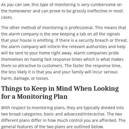
As you can see, this type of monitoring is very cumbersome on
the homeowner and can prove to be grossly ineffective in most
cases.
The other method of monitoring is professional. This means that
the alarm company is the one keeping a tab on all the signals
that your house is emitting. If there is a security breach or threat,
the alarm company will inform the relevant authorities and help
will be sent to your home right away. Alarm companies pride
themselves on having fast response times which is what makes
them so attractive to customers. The faster the response time,
the less likely it is that you and your family will incur serious
harm, damage, or losses.
Things to Keep in Mind When Looking
for a Monitoring Plan
With respect to monitoring plans, they are typically divided into
two broad categories: basic and advanced/interactive. The two
different plans differ in how much control you are afforded. The
general features of the two plans are outlined below.