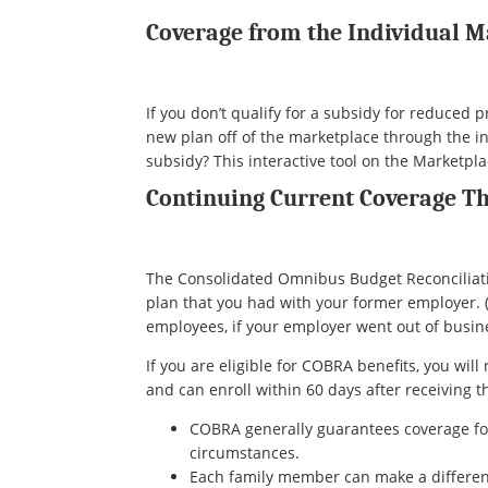
Coverage from the Individual 
If you don’t qualify for a subsidy for reduced
new plan off of the marketplace through the ind
subsidy? This interactive tool on the Marketpl
Continuing Current Coverage 
The Consolidated Omnibus Budget Reconciliatio
plan that you had with your former employer.
employees, if your employer went out of busines
If you are eligible for COBRA benefits, you wil
and can enroll within 60 days after receiving t
COBRA generally guarantees coverage f
circumstances.
Each family member can make a different