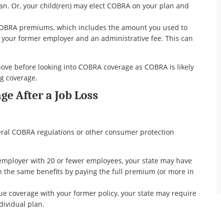
an. Or, your child(ren) may elect COBRA on your plan and
l COBRA premiums, which includes the amount you used to
your former employer and an administrative fee. This can
ove before looking into COBRA coverage as COBRA is likely
ng coverage.
ge After a Job Loss
ral COBRA regulations or other consumer protection
employer with 20 or fewer employees, your state may have
n the same benefits by paying the full premium (or more in
nue coverage with your former policy, your state may require
dividual plan.