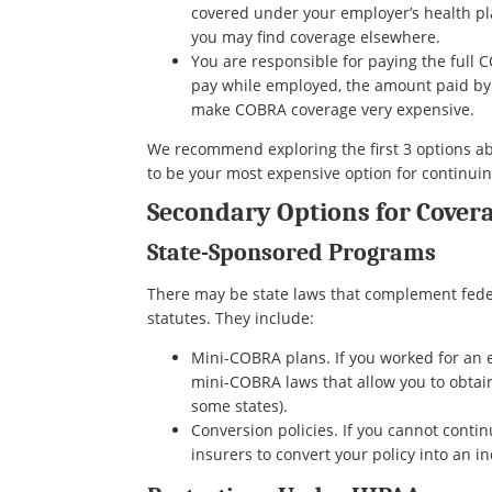
covered under your employer’s health pl
you may find coverage elsewhere.
You are responsible for paying the ful
pay while employed, the amount paid by 
make COBRA coverage very expensive.
We recommend exploring the first 3 options ab
to be your most expensive option for continui
Secondary Options for Covera
State-Sponsored Programs
There may be state laws that complement fede
statutes. They include:
Mini-COBRA plans. If you worked for an 
mini-COBRA laws that allow you to obtai
some states).
Conversion policies. If you cannot conti
insurers to convert your policy into an in