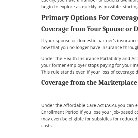
begin to explore as quickly as possible, starting
Primary Options For Coverage
Coverage from Your Spouse or 
If your spouse or domestic partner’s insurance
now that you no longer have insurance throug
Under the Health Insurance Portability and Acc
your former employer stops paying for your ins
This rule stands even if your loss of coverage
Coverage from the Marketplace
Under the Affordable Care Act (ACA), you can e
Enrollment Period if you lose your job-based 
may even be eligible for subsidies for reduce
costs.