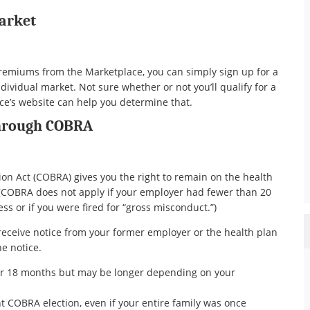
Market
 premiums from the Marketplace, you can simply sign up for a
ividual market. Not sure whether or not you’ll qualify for a
ace’s website can help you determine that.
Through COBRA
n Act (COBRA) gives you the right to remain on the health
 (COBRA does not apply if your employer had fewer than 20
s or if you were fired for “gross misconduct.”)
l receive notice from your former employer or the health plan
he notice.
or 18 months but may be longer depending on your
 COBRA election, even if your entire family was once