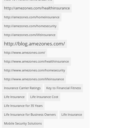
http://amezones.com/healthinsurance
http://amezones.com/homeinsurance
http://amezones.com/homesecurity
http://amezones.com/lifeinsurance
http://blog.amezones.com/
http://www.amezones.com/
http://www.amezones.com/healthinsurance
http://www.amezones.com/homesecurity
http://www.amezones.com/lifeinsurance
Insurance Carrier Ratings
Key to Financial Fitness
Life Insurance
Life Insurance Cost
Life Insurance for 35 Years
Life Insurance for Business Owners
Life Insurance
Mobile Security Solutions