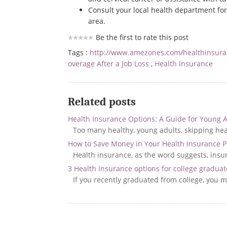
Consult your local health department fo
area.
Be the first to rate this post
Tags :
http://www.amezones.com/healthinsur
overage After a Job Loss
,
Health Insurance
Related posts
Health Insurance Options: A Guide for Young 
Too many healthy, young adults, skipping heal
How to Save Money in Your Health Insurance P
Health insurance, as the word suggests, insure
3 Health insurance options for college graduat
If you recently graduated from college, you 