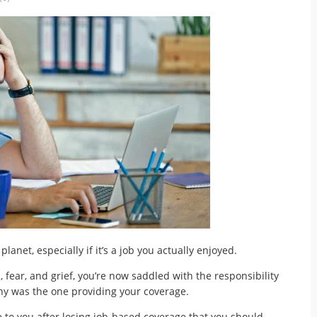
planet, especially if it’s a job you actually enjoyed.
, fear, and grief, you’re now saddled with the responsibility
ny was the one providing your coverage.
e to you after losing job-based coverage that you should