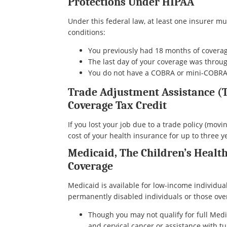
Protections Under HIPAA
Under this federal law, at least one insurer mu
conditions:
You previously had 18 months of coverag
The last day of your coverage was thro
You do not have a COBRA or mini-COBRA 
Trade Adjustment Assistance (
Coverage Tax Credit
If you lost your job due to a trade policy (movi
cost of your health insurance for up to three 
Medicaid, The Children’s Healt
Coverage
Medicaid is available for low-income individua
permanently disabled individuals or those over 6
Though you may not qualify for full Medic
and cervical cancer or assistance with tu