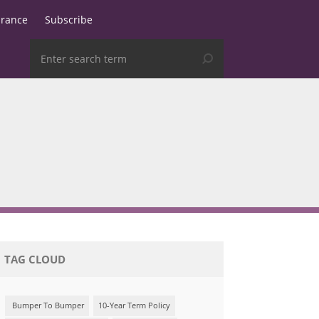
urance
Subscribe
TAG CLOUD
Bumper To Bumper
10-Year Term Policy