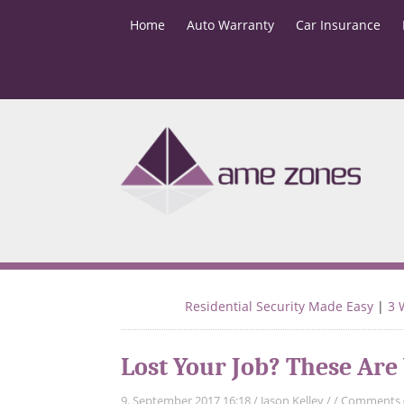
Home
Auto Warranty
Car Insurance
Residential Security Made Easy
|
3 
Lost Your Job? These Are
9. September 2017 16:18
/
Jason Kelley
/
/
Comments 