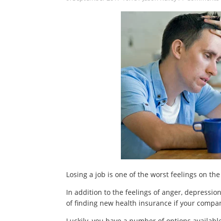
Losing a job is one of the worst feelings on the 
In addition to the feelings of anger, depression
of finding new health insurance if your compa
Luckily, you have a number of options availabl