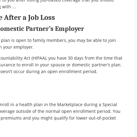
 with ...
 After a Job Loss
Domestic Partner’s Employer
 plan is open to family members, you may be able to join
h your employer.
ountability Act (HIPAA), you have 30 days from the time that
urance to enroll in your spouse or domestic partner’s plan.
 doesn’t occur during an open enrollment period.
nroll in a health plan in the Marketplace during a Special
coverage outside of the normal open enrollment period. You
d premiums and you might qualify for lower out-of-pocket