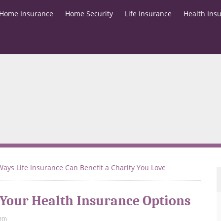
Home Insurance
Home Security
Life Insurance
Health Ins
Ways Life Insurance Can Benefit a Charity You Love
 Your Health Insurance Options
(0)