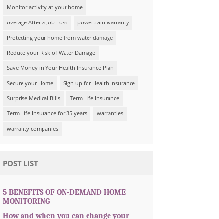
Monitor activity at your home
overage After a Job Loss
powertrain warranty
Protecting your home from water damage
Reduce your Risk of Water Damage
Save Money in Your Health Insurance Plan
Secure your Home
Sign up for Health Insurance
Surprise Medical Bills
Term Life Insurance
Term Life Insurance for 35 years
warranties
warranty companies
POST LIST
5 BENEFITS OF ON-DEMAND HOME
MONITORING
How and when you can change your