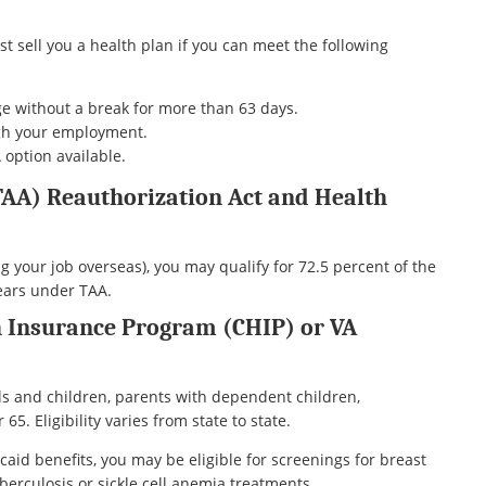
st sell you a health plan if you can meet the following
e without a break for more than 63 days.
ugh your employment.
option available.
TAA) Reauthorization Act and Health
ng your job overseas), you may qualify for 72.5 percent of the
years under TAA.
h Insurance Program (CHIP) or VA
ls and children, parents with dependent children,
5. Eligibility varies from state to state.
aid benefits, you may be eligible for screenings for breast
berculosis or sickle cell anemia treatments.