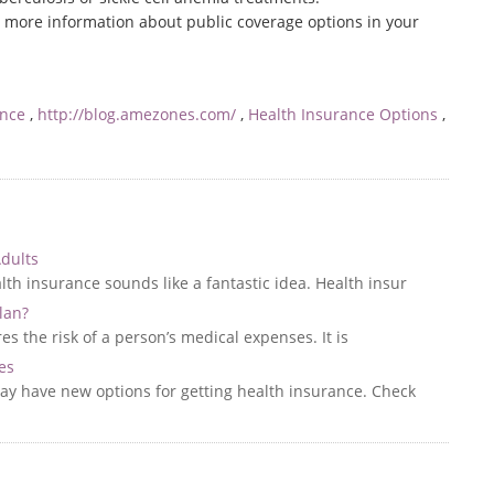
r more information about public coverage options in your
ance
,
http://blog.amezones.com/
,
Health Insurance Options
,
Adults
th insurance sounds like a fantastic idea. Health insur
lan?
s the risk of a person’s medical expenses. It is
es
may have new options for getting health insurance. Check