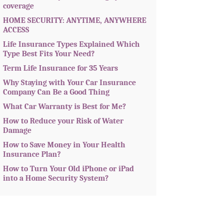
coverage
HOME SECURITY: ANYTIME, ANYWHERE
ACCESS
Life Insurance Types Explained Which
Type Best Fits Your Need?
Term Life Insurance for 35 Years
Why Staying with Your Car Insurance
Company Can Be a Good Thing
What Car Warranty is Best for Me?
How to Reduce your Risk of Water
Damage
How to Save Money in Your Health
Insurance Plan?
How to Turn Your Old iPhone or iPad
into a Home Security System?