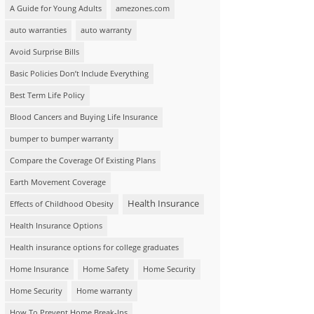
A Guide for Young Adults
amezones.com
auto warranties
auto warranty
Avoid Surprise Bills
Basic Policies Don’t Include Everything
Best Term Life Policy
Blood Cancers and Buying Life Insurance
bumper to bumper warranty
Compare the Coverage Of Existing Plans
Earth Movement Coverage
Health Insurance
Effects of Childhood Obesity
Health Insurance Options
Health insurance options for college graduates
Home Insurance
Home Safety
Home Security
Home Security
Home warranty
How To Prevent Home Break-Ins