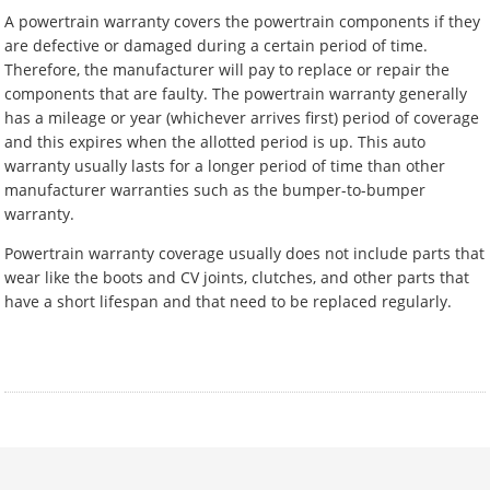
A powertrain warranty covers the powertrain components if they
are defective or damaged during a certain period of time.
Therefore, the manufacturer will pay to replace or repair the
components that are faulty. The powertrain warranty generally
has a mileage or year (whichever arrives first) period of coverage
and this expires when the allotted period is up. This auto
warranty usually lasts for a longer period of time than other
manufacturer warranties such as the bumper-to-bumper
warranty.
Powertrain warranty coverage usually does not include parts that
wear like the boots and CV joints, clutches, and other parts that
have a short lifespan and that need to be replaced regularly.