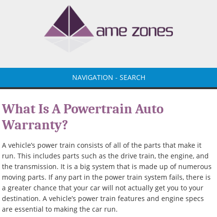
NAVIGATION - SEARCH
What Is A Powertrain Auto
Warranty?
A vehicle’s power train consists of all of the parts that make it
run. This includes parts such as the drive train, the engine, and
the transmission. It is a big system that is made up of numerous
moving parts. If any part in the power train system fails, there is
a greater chance that your car will not actually get you to your
destination. A vehicle’s power train features and engine specs
are essential to making the car run.