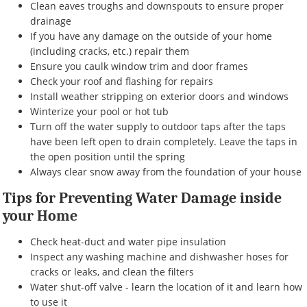
Clean eaves troughs and downspouts to ensure proper
drainage
If you have any damage on the outside of your home
(including cracks, etc.) repair them
Ensure you caulk window trim and door frames
Check your roof and flashing for repairs
Install weather stripping on exterior doors and windows
Winterize your pool or hot tub
Turn off the water supply to outdoor taps after the taps
have been left open to drain completely. Leave the taps in
the open position until the spring
Always clear snow away from the foundation of your house
Tips for Preventing Water Damage inside
your Home
Check heat-duct and water pipe insulation
Inspect any washing machine and dishwasher hoses for
cracks or leaks, and clean the filters
Water shut-off valve - learn the location of it and learn how
to use it