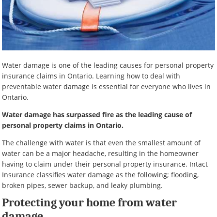
Water damage is one of the leading causes for personal property
insurance claims in Ontario. Learning how to deal with
preventable water damage is essential for everyone who lives in
Ontario.
Water damage has surpassed fire as the leading cause of
personal property claims in Ontario.
The challenge with water is that even the smallest amount of
water can be a major headache, resulting in the homeowner
having to claim under their personal property insurance. Intact
Insurance classifies water damage as the following; flooding,
broken pipes, sewer backup, and leaky plumbing.
Protecting your home from water
damage