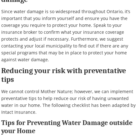
Since water damage is so widespread throughout Ontario, it’s
important that you inform yourself and ensure you have the
coverage you require to protect your home. Speak to your
insurance broker to confirm what your insurance coverage
protects and adjust if necessary. Furthermore, we suggest
contacting your local municipality to find out if there are any
special programs that may be in place to protect your home
against water damage.
Reducing your risk with preventative
tips
We cannot control Mother Nature; however, we can implement
preventative tips to help reduce our risk of having unwanted
water in our home. The following checklist has been adapted by
Intact Insurance.
Tips for Preventing Water Damage outside
your Home