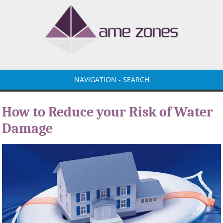
NAVIGATION - SEARCH
How to Reduce your Risk of Water
Damage