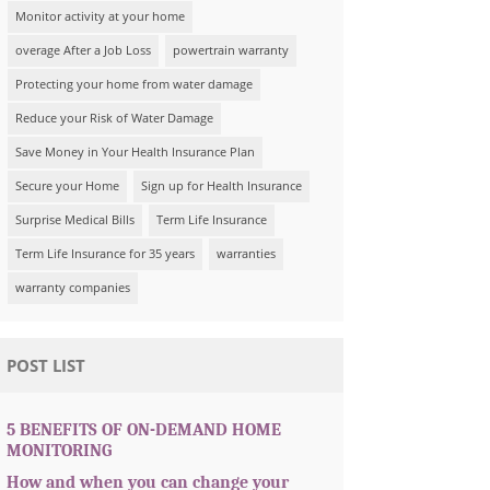
Monitor activity at your home
overage After a Job Loss
powertrain warranty
Protecting your home from water damage
Reduce your Risk of Water Damage
Save Money in Your Health Insurance Plan
Secure your Home
Sign up for Health Insurance
Surprise Medical Bills
Term Life Insurance
Term Life Insurance for 35 years
warranties
warranty companies
POST LIST
5 BENEFITS OF ON-DEMAND HOME
MONITORING
How and when you can change your