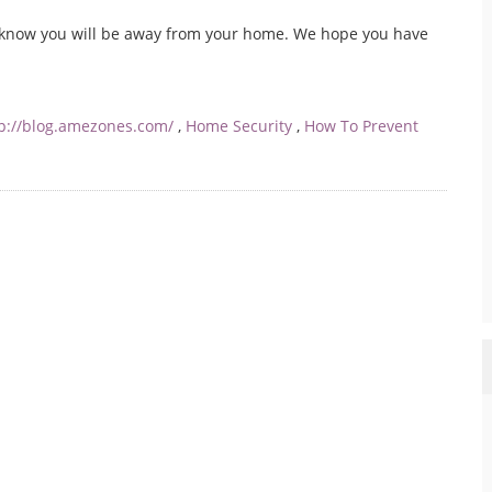
know you will be away from your home. We hope you have
tp://blog.amezones.com/
,
Home Security
,
How To Prevent