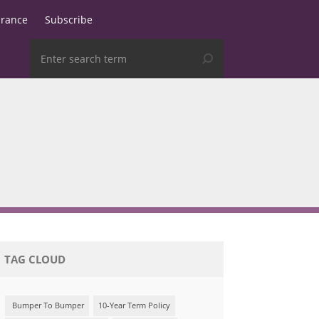
urance
Subscribe
TAG CLOUD
Bumper To Bumper
10-Year Term Policy