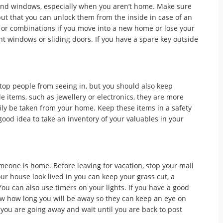
 and windows, especially when you aren’t home. Make sure
ut that you can unlock them from the inside in case of an
s or combinations if you move into a new home or lose your
t windows or sliding doors. If you have a spare key outside
stop people from seeing in, but you should also keep
ble items, such as jewellery or electronics, they are more
sily be taken from your home. Keep these items in a safety
 good idea to take an inventory of your valuables in your
someone is home. Before leaving for vacation, stop your mail
ur house look lived in you can keep your grass cut, a
You can also use timers on your lights. If you have a good
ow how long you will be away so they can keep an eye on
you are going away and wait until you are back to post