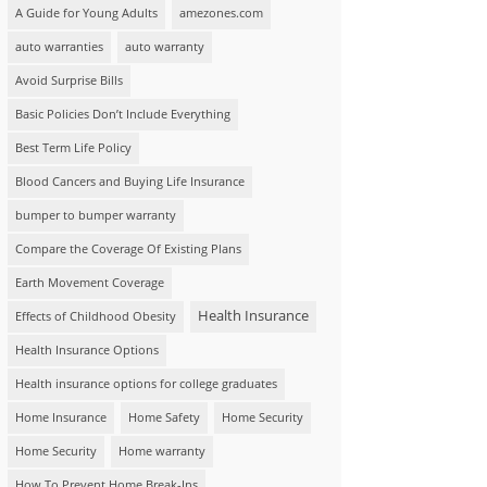
A Guide for Young Adults
amezones.com
auto warranties
auto warranty
Avoid Surprise Bills
Basic Policies Don’t Include Everything
Best Term Life Policy
Blood Cancers and Buying Life Insurance
bumper to bumper warranty
Compare the Coverage Of Existing Plans
Earth Movement Coverage
Health Insurance
Effects of Childhood Obesity
Health Insurance Options
Health insurance options for college graduates
Home Insurance
Home Safety
Home Security
Home Security
Home warranty
How To Prevent Home Break-Ins