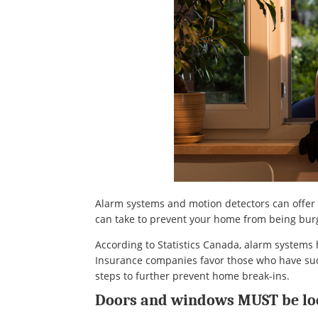
Alarm systems and motion detectors can offer y
can take to prevent your home from being burg
According to Statistics Canada, alarm system
Insurance companies favor those who have such
steps to further prevent home break-ins.
Doors and windows MUST be lo