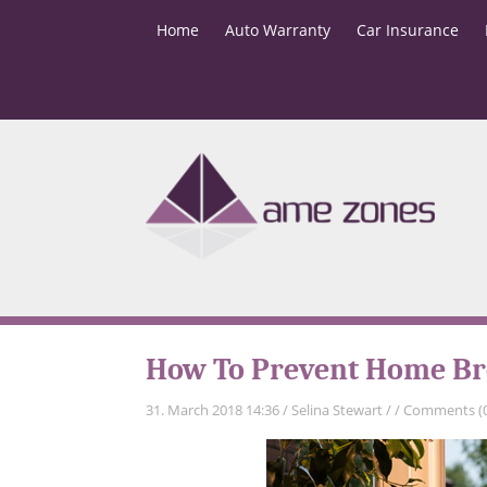
Home
Auto Warranty
Car Insurance
How To Prevent Home Br
31. March 2018 14:36
/
Selina Stewart
/
/
Comments (