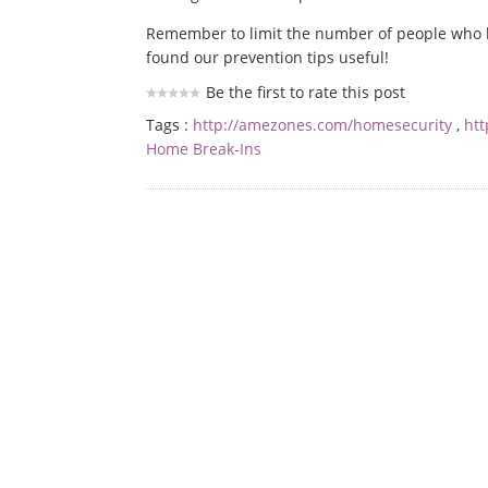
Remember to limit the number of people who 
found our prevention tips useful!
Be the first to rate this post
Tags :
http://amezones.com/homesecurity
,
ht
Home Break-Ins