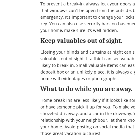
To prevent a break-in, always lock your doors
that windows can’t be open from the outside, b
emergency. It’s important to change your lock
key. You can also use security bars on basemen
your home, make sure it’s well hidden.
Keep valuables out of sight.
Closing your blinds and curtains at night can 
valuables out of sight. If a thief can see valua
likely to break-in. Small valuable items can ea
deposit box or an unlikely place. It is always a
home with videotapes or photographs.
What to do while you are away.
Home break-ins are less likely if it looks like 
or have someone pick it up for you. To make yo
shoveled driveway, and a car in the driveway. 
relationship with your neighbour, let them kn
your home. Avoid posting on social media that 
those great vacation pictures!