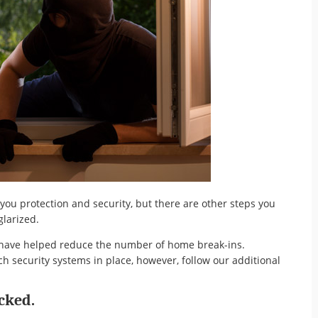
ou protection and security, but there are other steps you
larized.
s have helped reduce the number of home break-ins.
 security systems in place, however, follow our additional
cked.