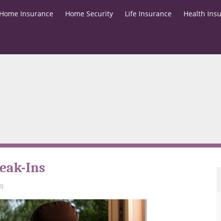
Home Insurance
Home Security
Life Insurance
Health Ins
eak-Ins
0)