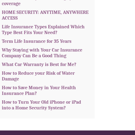
coverage
HOME SECURITY: ANYTIME, ANYWHERE
ACCESS
Life Insurance Types Explained Which
Type Best Fits Your Need?
Term Life Insurance for 35 Years
Why Staying with Your Car Insurance
Company Can Be a Good Thing
What Car Warranty is Best for Me?
How to Reduce your Risk of Water
Damage
How to Save Money in Your Health
Insurance Plan?
How to Turn Your Old iPhone or iPad
into a Home Security System?