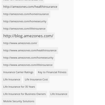
http://amezones.com/healthinsurance
http://amezones.com/homeinsurance
http://amezones.com/homesecurity
http://amezones.com/lifeinsurance
http://blog.amezones.com/
http://www.amezones.com/
http://www.amezones.com/healthinsurance
http://www.amezones.com/homesecurity
http://www.amezones.com/lifeinsurance
Insurance Carrier Ratings
Key to Financial Fitness
Life Insurance
Life Insurance Cost
Life Insurance for 35 Years
Life Insurance for Business Owners
Life Insurance
Mobile Security Solutions