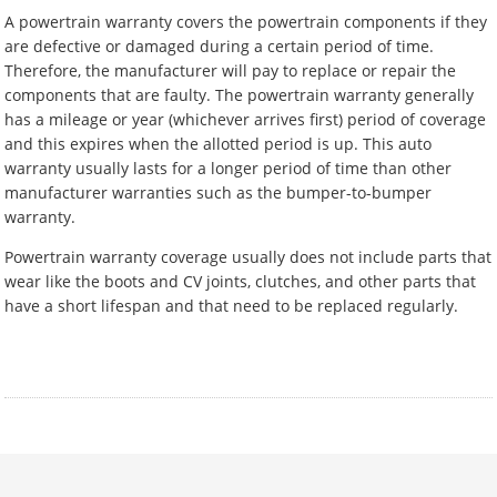
A powertrain warranty covers the powertrain components if they
are defective or damaged during a certain period of time.
Therefore, the manufacturer will pay to replace or repair the
components that are faulty. The powertrain warranty generally
has a mileage or year (whichever arrives first) period of coverage
and this expires when the allotted period is up. This auto
warranty usually lasts for a longer period of time than other
manufacturer warranties such as the bumper-to-bumper
warranty.
Powertrain warranty coverage usually does not include parts that
wear like the boots and CV joints, clutches, and other parts that
have a short lifespan and that need to be replaced regularly.