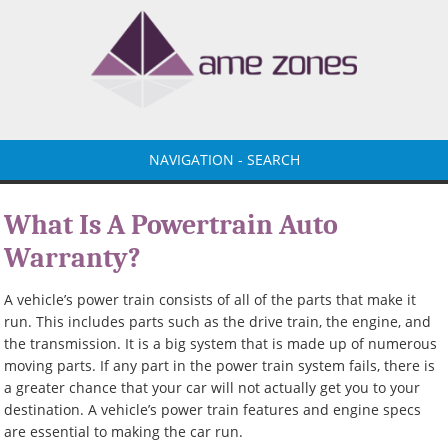
NAVIGATION - SEARCH
What Is A Powertrain Auto
Warranty?
A vehicle’s power train consists of all of the parts that make it
run. This includes parts such as the drive train, the engine, and
the transmission. It is a big system that is made up of numerous
moving parts. If any part in the power train system fails, there is
a greater chance that your car will not actually get you to your
destination. A vehicle’s power train features and engine specs
are essential to making the car run.